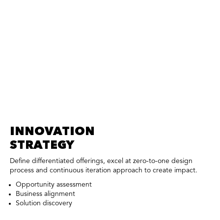
INNOVATION
STRATEGY
Define differentiated offerings, excel at zero-to-one design
process and continuous iteration approach to create impact.
Opportunity assessment
Business alignment
Solution discovery