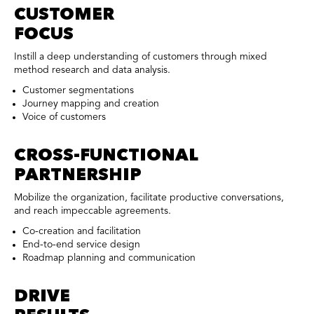
CUSTOMER
FOCUS
Instill a deep understanding of customers through mixed
method research and data analysis.
Customer segmentations
Journey mapping and creation
Voice of customers
CROSS-FUNCTIONAL
PARTNERSHIP
Mobilize the organization, facilitate productive conversations,
and reach impeccable agreements.
Co-creation and facilitation
End-to-end service design
Roadmap planning and communication
DRIVE