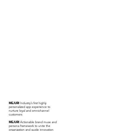
MEJURI
Industry’s first highly
personalized app experience to
nurture loyal and omnichannel
customers
MEJURI
Actionable brand muse and
persona framework to unite the
organization and guide innovation