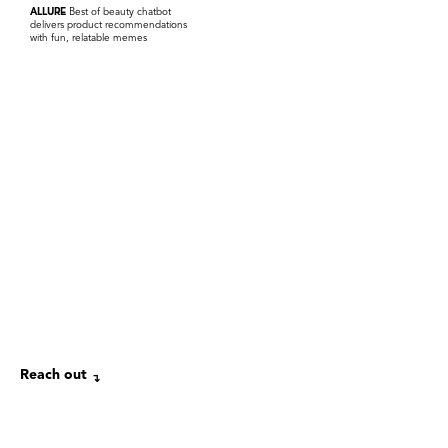
ALLURE
Best of beauty chatbot
delivers product recommendations
with fun, relatable memes
Reach out
↴