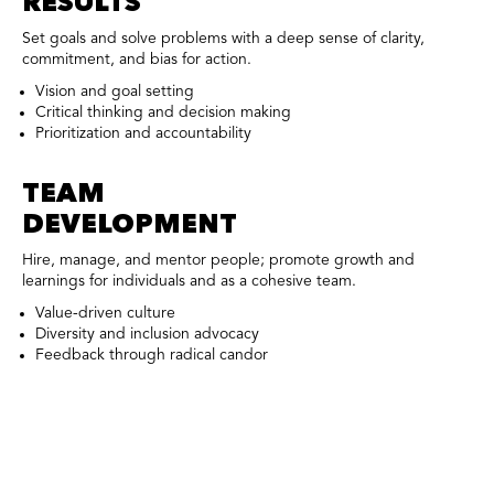
RESULTS
Set goals and solve problems with a deep sense of clarity,
commitment, and bias for action.
Vision and goal setting
Critical thinking and decision making
Prioritization and accountability
TEAM
DEVELOPMENT
Hire, manage, and mentor people; promote growth and
learnings for individuals and as a cohesive team.
Value-driven culture
Diversity and inclusion advocacy
Feedback through radical candor