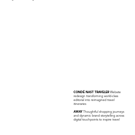
CONDÉ NAST TRAVELER
Website
redesign transforming world-class
editorial into reimagined travel
itineraries
AWAY
Thoughtful shopping journeys
and dynamic brand storytelling across
digital touchpoints to inspire travel