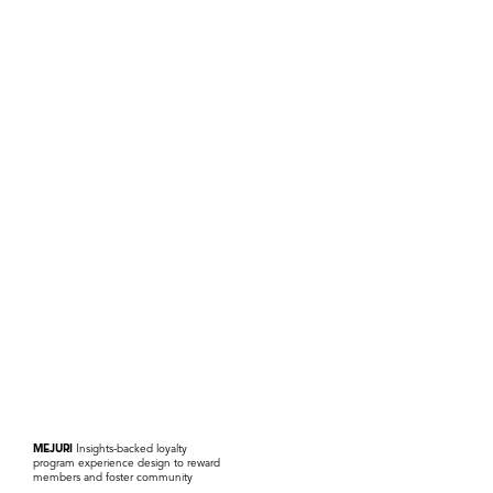
MEJURI
Insights-backed loyalty
program experience design to reward
members and foster community