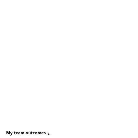
My team outcomes
↴